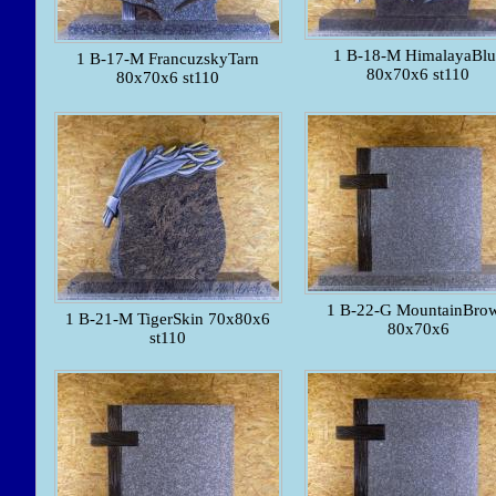
1 B-18-M HimalayaBlu
1 B-17-M FrancuzskyTarn
80x70x6 st110
80x70x6 st110
1 B-22-G MountainBro
1 B-21-M TigerSkin 70x80x6
80x70x6
st110