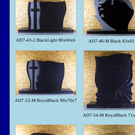
AD7-43-2 BlackLight 80x60x6
AD7-46-M Black 83x81
AD7-52-M RoyalBlack 90x70x7
AD7-54-M RoyalBlack 71