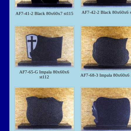
AF7-42-2 Black 80x60x6 
AF7-41-2 Black 80x60x7 st115
AF7-65-G Impala 80x60x6
AF7-68-3 Impala 80x60x6 
st112