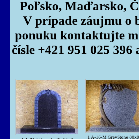
Poľsko, Maďarsko, Č
V prípade záujmu o b
ponuku kontaktujte ma
čísle +421 951 025 396 
1 A-16-M GreyStone 80x