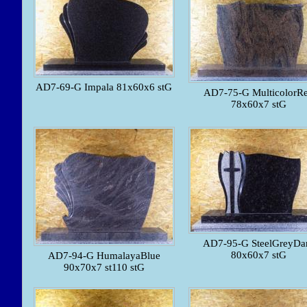
AD7-69-G Impala 81x60x6 stG
AD7-75-G MulticolorR
78x60x7 stG
AD7-95-G SteelGreyDa
80x60x7 stG
AD7-94-G HumalayaBlue
90x70x7 st110 stG