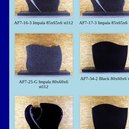
AF7-16-3 Impala 85x65x6 st112
AF7-17-3 Impala 85x65x6 
AF7-34-2 Black 80x60x6 
AF7-25-G Impala 80x60x6
st112