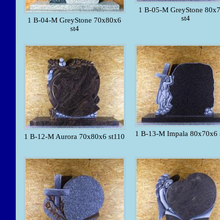
1 B-05-M GreyStone 80x
st4
1 B-04-M GreyStone 70x80x6
st4
1 B-13-M Impala 80x70x6 
1 B-12-M Aurora 70x80x6 st110