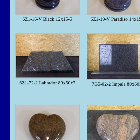
6Z1-16-V Black 12x15-5
6Z1-19-V Paradiso 14x1
6Z1-72-2 Labrador 80x50x7
7G5-02-2 Impala 80x60