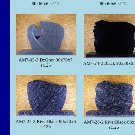
80x60x6 st112
80x60x6 st112
AM7-05-3 DzGrey 90x70x7
AM7-24-2 Black 90x70x6 
st125
AM7-27-2 RiverBlack 90x70x6
AM7-28-2 RiverBlack 88x
st125
st125