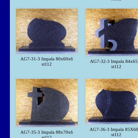
AG7-31-3 Impala 80x60x6
AG7-32-3 Impala 84x6
st112
st112
AG7-36-3 Impala 85X6
AG7-35-3 Impala 88x70x6
st112
st112