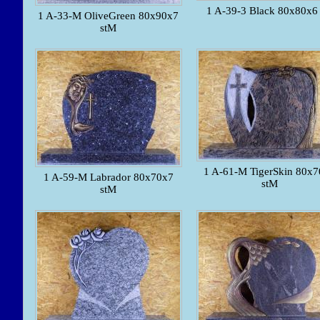
1 A-39-3 Black 80x80x6 
1 A-33-M OliveGreen 80x90x7
stM
1 A-61-M TigerSkin 80x
1 A-59-M Labrador 80x70x7
stM
stM