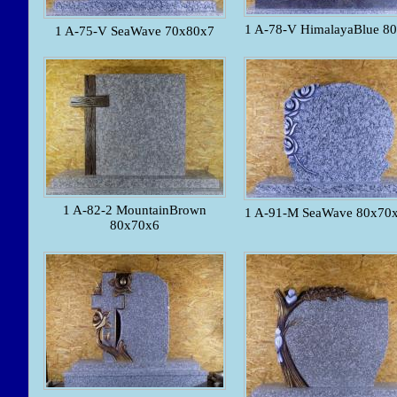
1 A-78-V HimalayaBlue 8
1 A-75-V SeaWave 70x80x7
1 A-82-2 MountainBrown
1 A-91-M SeaWave 80x70x
80x70x6