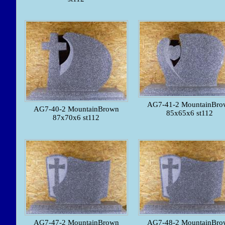
AG7-41-2 MountainBro
AG7-40-2 MountainBrown
85x65x6 st112
87x70x6 st112
AG7-47-2 MountainBrown
AG7-48-2 MountainBro