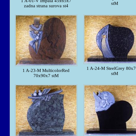
1 A-01-V Impala 45x65x7
stM
zadna strana surova st4
1 A-24-M SteelGrey 80x
1 A-23-M MulticolorRed
stM
70x90x7 stM