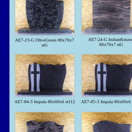
AE7-24-G IndianKina
AE7-23-G OliveGreen 80x70x7
80x70x7 stG
stG
AE7-84-3 Impala 80x60x6 st112
AE7-85-3 Impala 80x60x6 