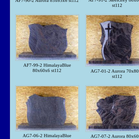
AF7-91-2 SteelGrey 80x
AF7-90-2 Aurora 85x65x6 st112
st112
AF7-99-2 HimalayaBlue
80x60x6 st112
AG7-01-2 Aurora 70x8
st112
AG7-06-2 HimalayaBlue
AG7-07-2 Aurora 80x6