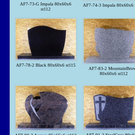
AF7-73-G Impala 80x60x6
AF7-74-3 Impala 80x60x6 
st112
AF7-78-2 Black 80x60x6 st115
AF7-83-2 MountainBro
80x60x6 st112