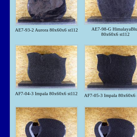
AE7-98-G HimalayaBl
AE7-93-2 Aurora 80x60x6 st112
80x60x6 st112
AF7-04-3 Impala 80x60x6 st112
AF7-05-3 Impala 80x60x6 