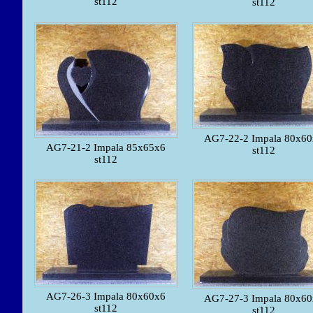
st112
st112
AG7-22-2 Impala 80x6
AG7-21-2 Impala 85x65x6
st112
st112
AG7-26-3 Impala 80x60x6
AG7-27-3 Impala 80x6
st112
st112