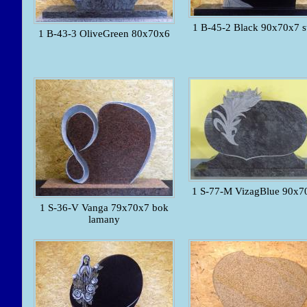
1 B-45-2 Black 90x70x7 s
1 B-43-3 OliveGreen 80x70x6
1 S-77-M VizagBlue 90x7
1 S-36-V Vanga 79x70x7 bok
lamany