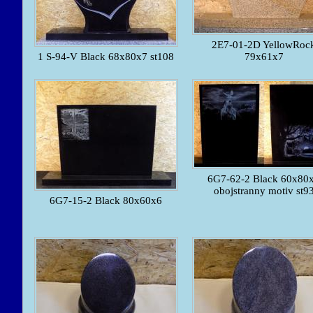
2E7-01-2D YellowRoc
1 S-94-V Black 68x80x7 st108
79x61x7
6G7-62-2 Black 60x80
obojstranny motiv st9
6G7-15-2 Black 80x60x6