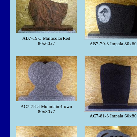
AB7-19-3 MulticolorRed
80x60x7
AB7-79-3 Impala 80x60
AC7-78-3 MountainBrown
80x80x7
AC7-81-3 Impala 60x80