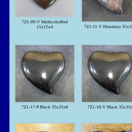
7Z1-09-V MulticolorRed
7Z1-11-V Himalaya 35x3
15x15x4
7Z1-17-P Black 35x35x8
7Z1-18-V Black 35x35