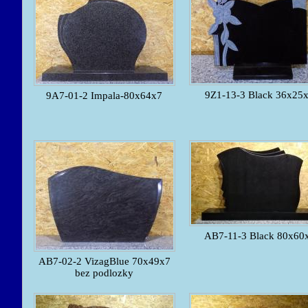
9Z1-13-3 Black 36x25
9A7-01-2 Impala-80x64x7
AB7-11-3 Black 80x60
AB7-02-2 VizagBlue 70x49x7
bez podlozky