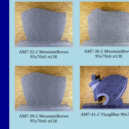
AM7-36-2 MountainBro
AM7-32-2 MountainBrown
95x70x6 st130
95x70x6 st130
AM7-41-2 VizagBlue 90x
AM7-39-2 MountainBrown
95x70x6 st130