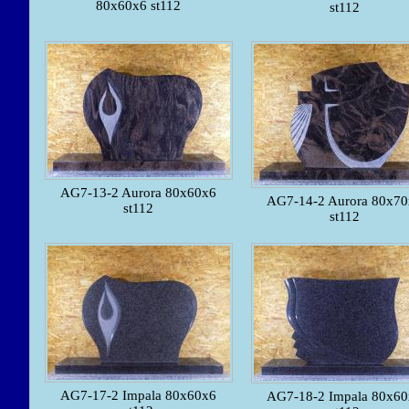
80x60x6 st112
st112
AG7-13-2 Aurora 80x60x6
AG7-14-2 Aurora 80x7
st112
st112
AG7-17-2 Impala 80x60x6
AG7-18-2 Impala 80x6