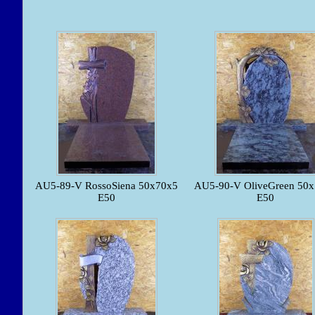
AU5-89-V RossoSiena 50x70x5
AU5-90-V OliveGreen 50
E50
E50