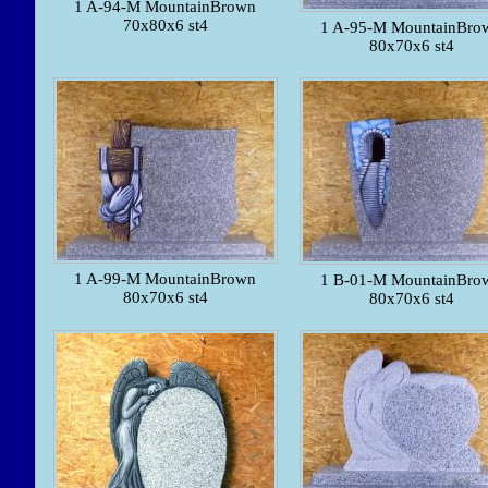
1 A-94-M MountainBrown
70x80x6 st4
1 A-95-M MountainBro
80x70x6 st4
1 A-99-M MountainBrown
1 B-01-M MountainBro
80x70x6 st4
80x70x6 st4