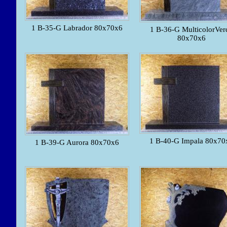
1 B-35-G Labrador 80x70x6
1 B-36-G MulticolorVer
80x70x6
1 B-40-G Impala 80x70
1 B-39-G Aurora 80x70x6