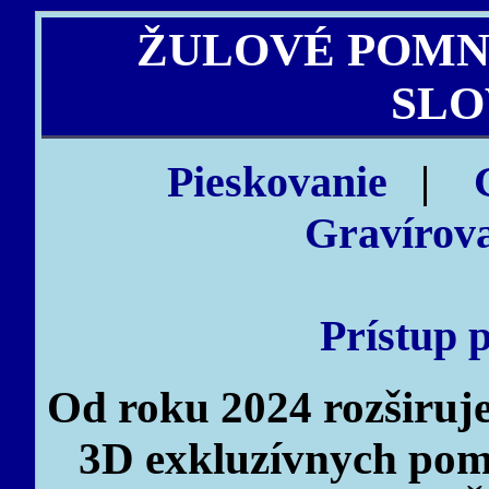
ŽULOVÉ POMN
SLO
Pieskovanie
|
Gravírova
Prístup 
Od roku 2024 rozširu
3D exkluzívnych pomn