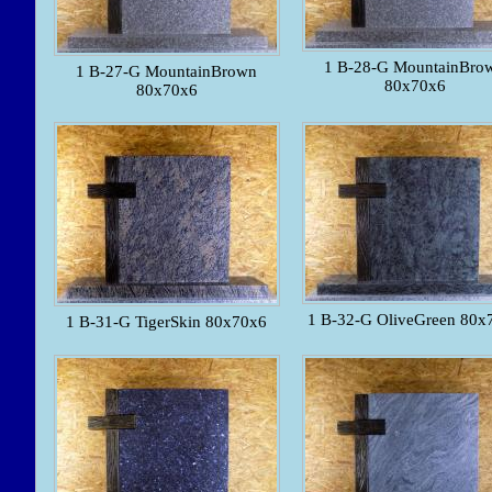
1 B-28-G MountainBro
1 B-27-G MountainBrown
80x70x6
80x70x6
1 B-32-G OliveGreen 80x
1 B-31-G TigerSkin 80x70x6