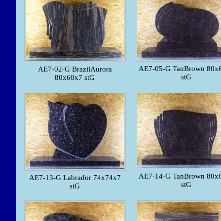
AE7-05-G TanBrown 80x
AE7-02-G BrazilAurora
stG
80x60x7 stG
AE7-14-G TanBrown 80x
AE7-13-G Labrador 74x74x7
stG
stG